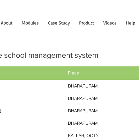
About
Modules
Case Study
Product
Videos
Help
e school management system
Place
DHARAPURAM
DHARAPURAM
)
DHARAPURAM
DHARAPURAM
KALLAR, OOTY