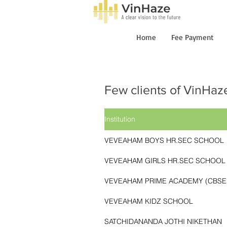
Home
Fee Payment
Few clients
of VinHaz
Institution
VEVEAHAM BOYS HR.SEC SCHOOL
VEVEAHAM GIRLS HR.SEC SCHOOL
VEVEAHAM PRIME ACADEMY (CBSE
VEVEAHAM KIDZ SCHOOL
SATCHIDANANDA JOTHI NIKETHAN