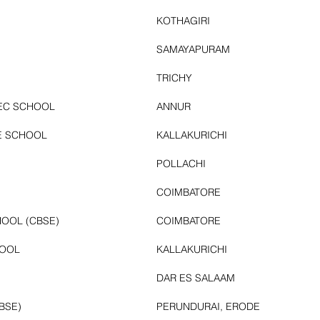
KOTHAGIRI
SAMAYAPURAM
TRICHY
SEC SCHOOL
ANNUR
E SCHOOL
KALLAKURICHI
POLLACHI
COIMBATORE
OOL (CBSE)
COIMBATORE
HOOL
KALLAKURICHI
DAR ES SALAAM
BSE)
PERUNDURAI, ERODE