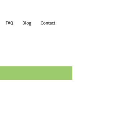
FAQ
Blog
Contact