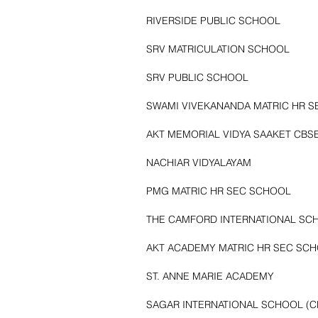
RIVERSIDE PUBLIC SCHOOL
SRV MATRICULATION SCHOOL
SRV PUBLIC SCHOOL
SWAMI VIVEKANANDA MATRIC HR 
AKT MEMORIAL VIDYA SAAKET CBS
NACHIAR VIDYALAYAM
PMG MATRIC HR SEC SCHOOL
THE CAMFORD INTERNATIONAL SCH
AKT ACADEMY MATRIC HR SEC SC
ST. ANNE MARIE ACADEMY
SAGAR INTERNATIONAL SCHOOL (C